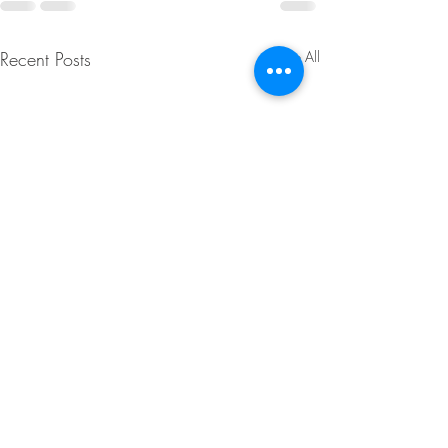
Recent Posts
See All