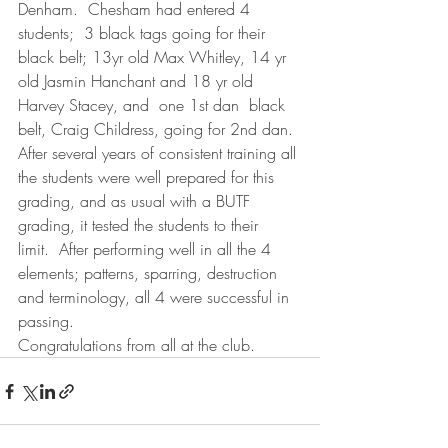
Denham.  Chesham had entered 4 
students;  3 black tags going for their 
black belt; 13yr old Max Whitley, 14 yr 
old Jasmin Hanchant and 18 yr old 
Harvey Stacey, and  one 1st dan  black 
belt, Craig Childress, going for 2nd dan.
After several years of consistent training all 
the students were well prepared for this 
grading, and as usual with a BUTF 
grading, it tested the students to their 
limit.  After performing well in all the 4  
elements; patterns, sparring, destruction 
and terminology, all 4 were successful in 
passing.
Congratulations from all at the club.