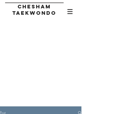
CHESHAM
taekwondo
Post