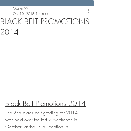
Master W
Oct 10, 2018
1 min read
BLACK BELT PROMOTIONS -
2014
Black Belt Promotions 2014
The 2nd black belt grading for 2014 
was held over the last 2 weekends in 
October  at the usual location in 