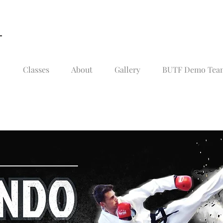
Classes
About
Gallery
BUTF Demo Team