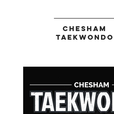
CHESHAM
taekwondo