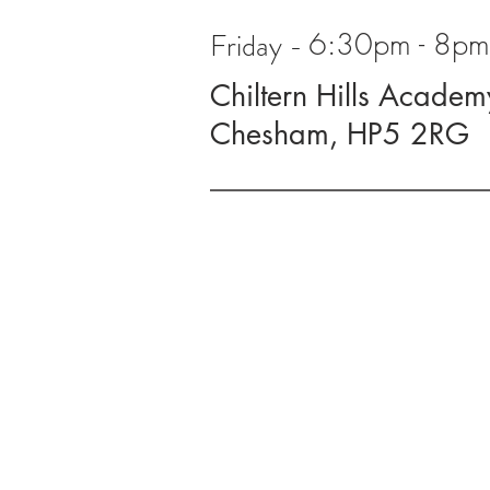
Friday -
6:30pm - 8pm 
Chiltern Hills Academ
Chesham, HP5 2RG