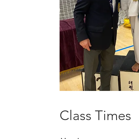
Class Times