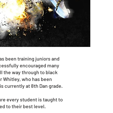
 been training juniors and
ccessfully encouraged many
ll the way through to black
er Whitley, who has been
 is currently at 8th Dan grade.
e every student is taught to
d to their best level.