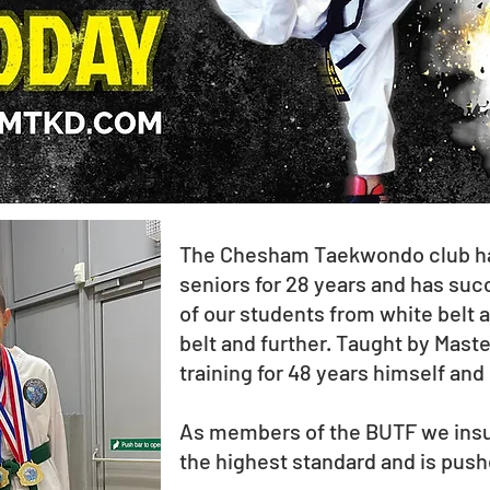
The Chesham Taekwondo club has
seniors for 28 years and has su
of our students from white belt a
belt and further. Taught by Mast
training for 48 years himself and
As members of the BUTF we insur
the highest standard and is pushe