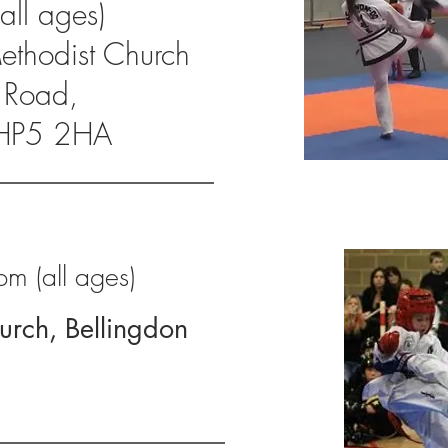
ll ages)
Methodist Church
 Road,
HP5 2HA
m (all ages)
hurch, Bellingdon