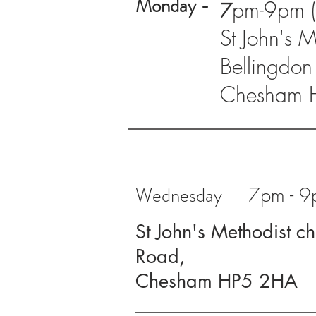
Monday -
pm-9pm (a
7
St John's 
Bellingdon
Chesham 
Wednesday -
7pm - 9p
St John's Methodist c
Road,
Chesham HP5 2HA