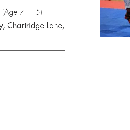
(Age 7 - 15)
y, Chartridge Lane,