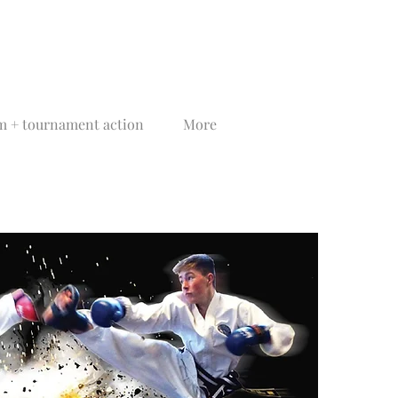
 + tournament action
More