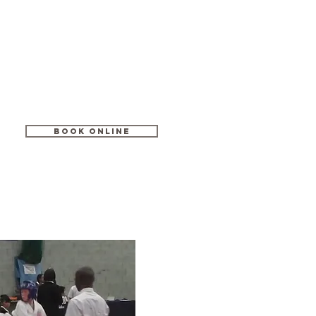
93
lesson now
BOOK ONLINE