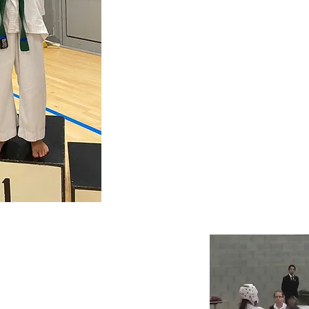
CALL US!
079731536
Book
your
free 