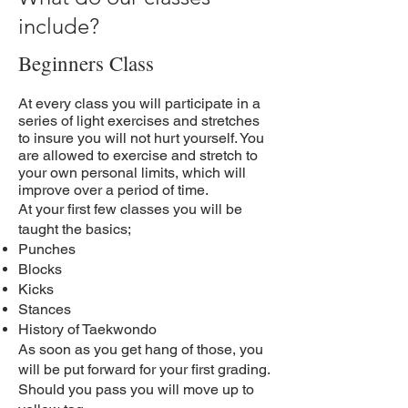
include?
Beginners Class
At every class you will participate in a
series of light exercises and stretches
to insure you will not hurt yourself. You
are allowed to exercise and stretch to
your own personal limits, which will
improve over a period of time.
At your first few classes you will be
taught the basics;
Punches
Blocks
Kicks
Stances
History of Taekwondo
As soon as you get hang of those, you
will be put forward for your first grading.
Should you pass you will move up to