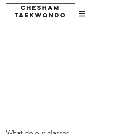
CHESHAM
taekwondo
What do our classes