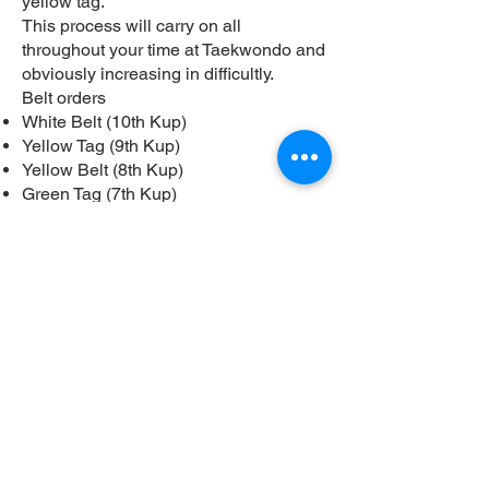
yellow tag.
This process will carry on all
throughout your time at Taekwondo and
obviously increasing in difficultly.
Belt orders
White Belt (10th Kup)
Yellow Tag (9th Kup)
Yellow Belt (8th Kup)
Green Tag (7th Kup)
Green belt (6th Kup)
Blue Tag (5th Kup)
Blue Belt (4th Kup)
Red Tag (3rd Kup)
Red Belt (2nd Kup)
Black tag (1st Kup)
1st Dan
2-9th Dan