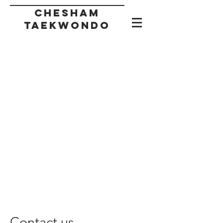
CHESHAM
taekwondo
Contact us