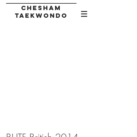
CHESHAM
taekwondo