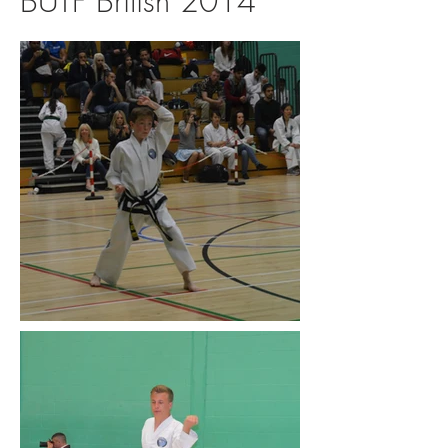
BUTF British 2014