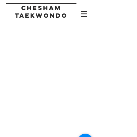
CHESHAM
taekwondo
Back to catalog