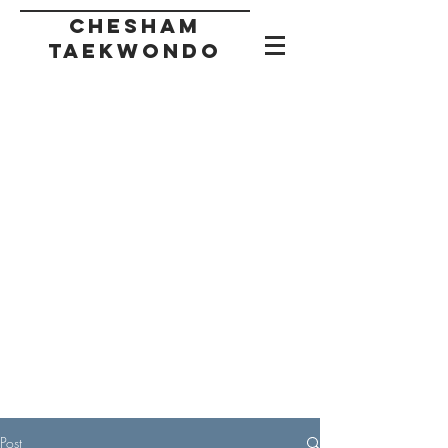
CHESHAM
taekwondo
Post