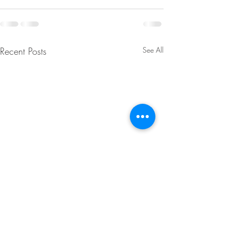
Recent Posts
See All