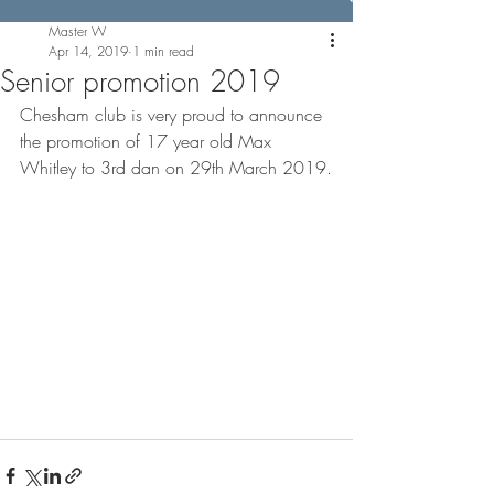
Master W
Apr 14, 2019
1 min read
Senior promotion 2019
Chesham club is very proud to announce 
the promotion of 17 year old Max 
Whitley to 3rd dan on 29th March 2019.